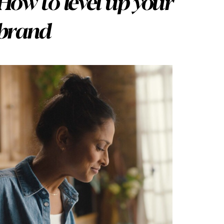
How to level up your
brand