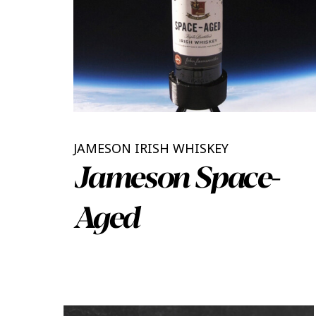
JAMESON IRISH WHISKEY
Jameson Space-
Aged