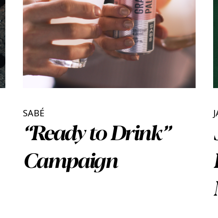
SABÉ
J
“Ready to Drink”
Campaign