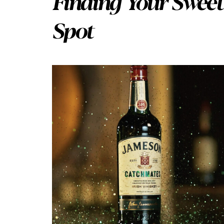
Finding Your Sweet
Spot