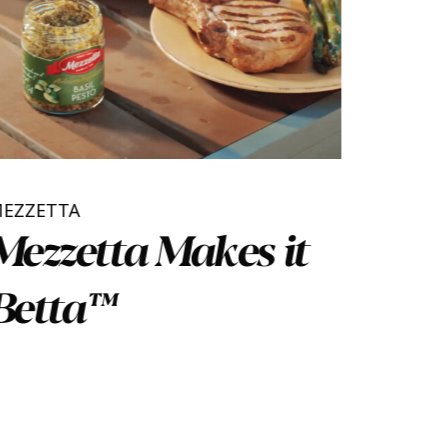
MEZZETTA
Mezzetta Makes it
Betta™