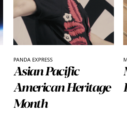
PANDA EXPRESS
Asian Pacific
American Heritage
Month