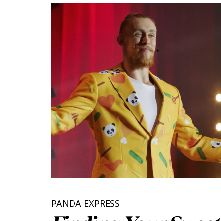
PANDA EXPRESS