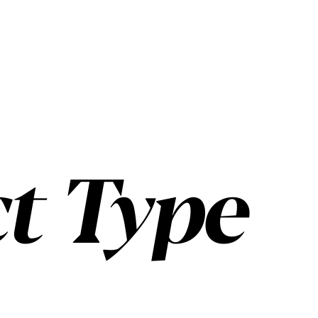
t Type