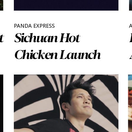
PANDA EXPRESS
t
Sichuan Hot
Chicken Launch