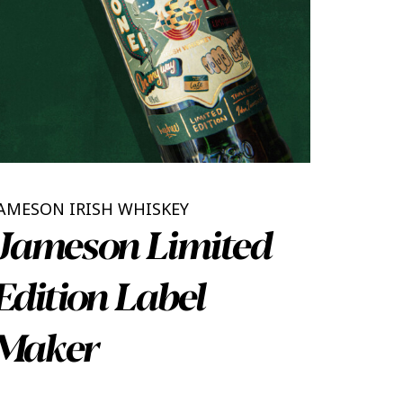
AMESON IRISH WHISKEY
Jameson Limited
Edition Label
Maker