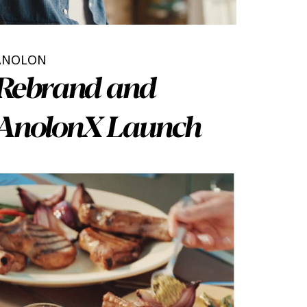
ANOLON
Rebrand and
AnolonX Launch