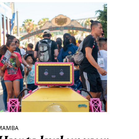
MAMBA