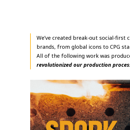
We’ve created break-out social-first 
brands, from global icons to CPG sta
All of the following work was produc
revolutionized our production proces