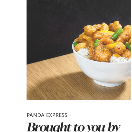
PANDA EXPRESS
Brought to you by