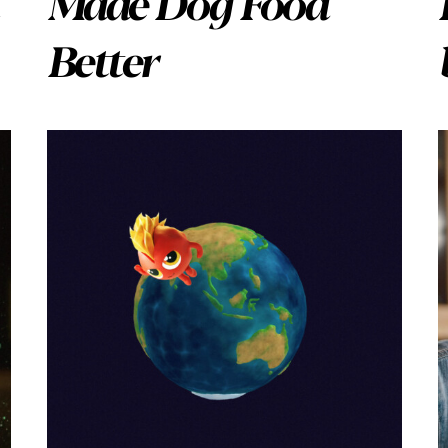
Made Dog Food
Better