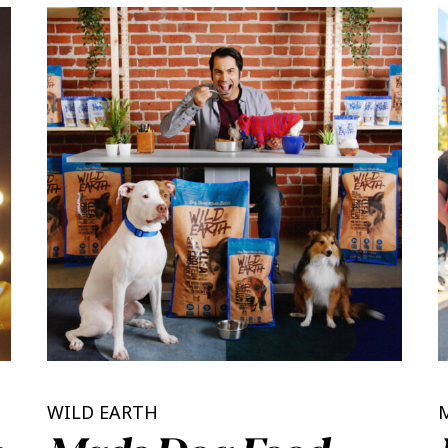
WILD EARTH