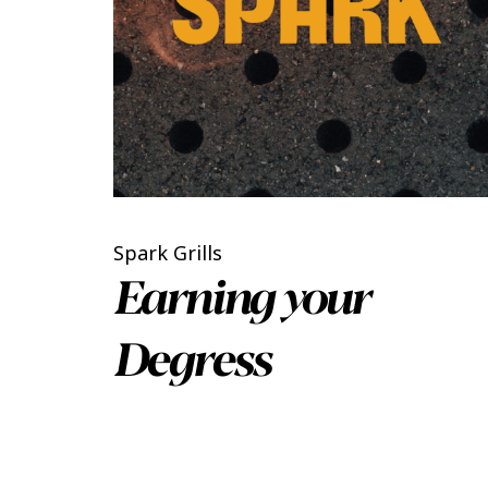
Spark Grills
Earning your
Degress