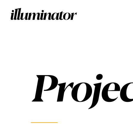
Projec