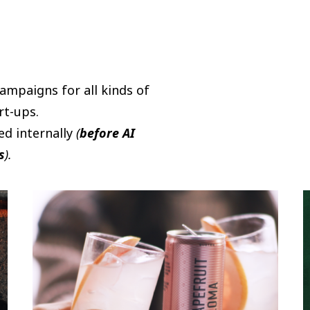
campaigns for all kinds of
rt-ups.
ed internally
(
before AI
s
).