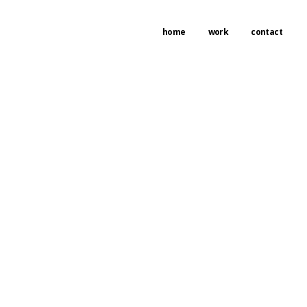
home
work
contact