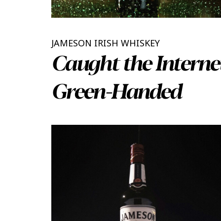
JAMESON IRISH WHISKEY
Caught the Interne
Green-Handed