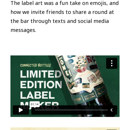
The label art was a fun take on emojis, and
how we invite friends to share a round at
the bar through texts and social media
messages.