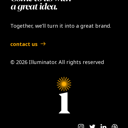
a great idea.
Together, we’ll turn it into a great brand.
contact us
© 2026 Illuminator.
All rights reserved