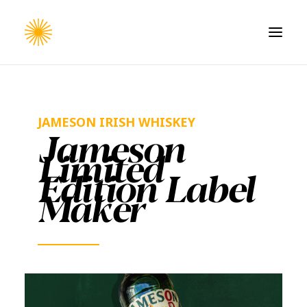
HOME
WORK
JAMESON IRISH WHISKEY
Jameson
CONTACT
Limited
Edition Label
Maker