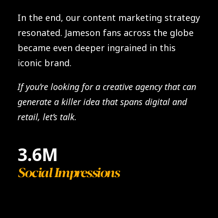
In the end, our content marketing strategy
resonated. Jameson fans across the globe
became even deeper ingrained in this
iconic brand.
If you’re looking for a creative agency that can
generate a killer idea that spans digital and
retail, let’s talk.
3.6
M
Social Impressions