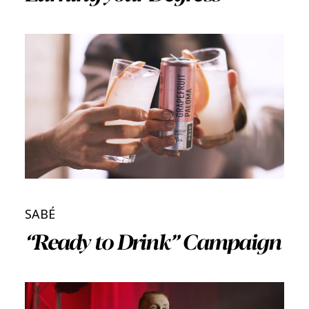
SABÉ
“Ready to Drink” Campaign