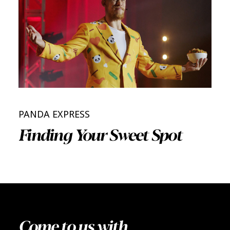
PANDA EXPRESS
Finding Your Sweet Spot
Come to us with