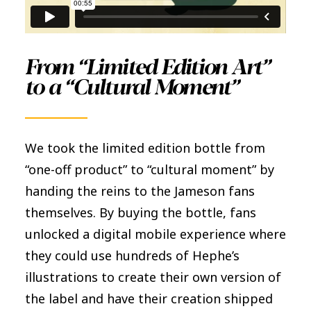
From “Limited Edition Art”
to a “Cultural Moment”
We took the limited edition bottle from
“one-off product” to “cultural moment” by
handing the reins to the Jameson fans
themselves. By buying the bottle, fans
unlocked a digital mobile experience where
they could use hundreds of Hephe’s
illustrations to create their own version of
the label and have their creation shipped