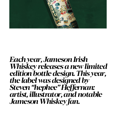
Each year, Jameson Irish
Whiskey releases a new limited
edition bottle design. This year,
the label was designed by
Steven “hephee” Heffernan:
artist, illustrator, and notable
Jameson Whiskey fan.