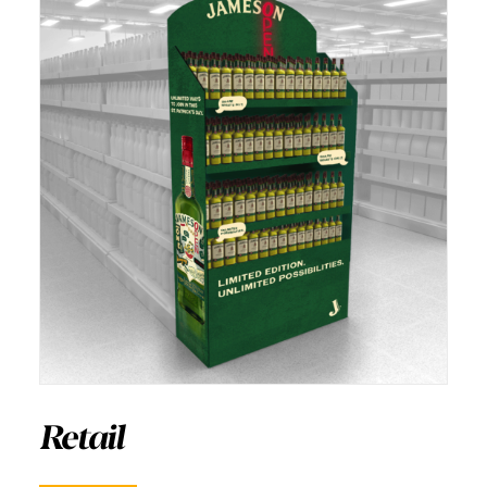
Retail