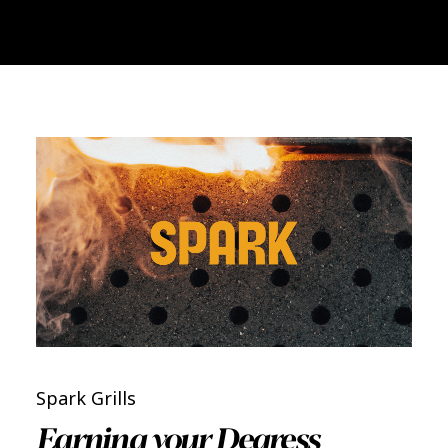
Spark Grills
Earning your Degress