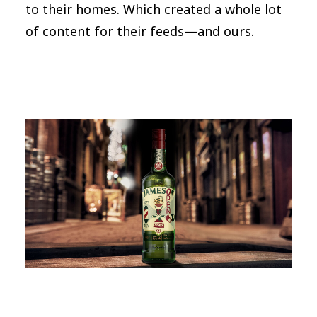
to their homes. Which created a whole lot
of content for their feeds—and ours.