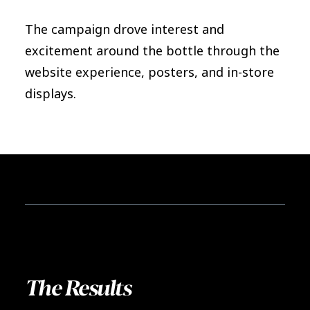
The campaign drove interest and
excitement around the bottle through the
website experience, posters, and in-store
displays.
The Results