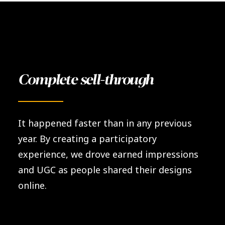
Complete sell-through
It happened faster than in any previous
year. By creating a participatory
experience, we drove earned impressions
and UGC as people shared their designs
online.