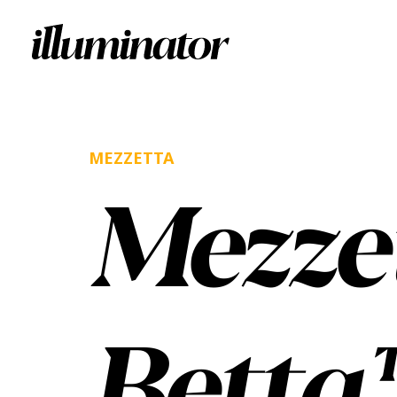
MEZZETTA
Mezze
Betta