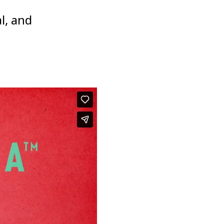
l, and