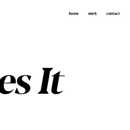
home
work
contact
s It