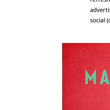
adverti
social 