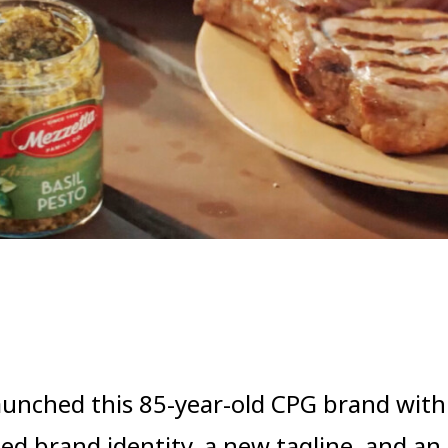
aunched this 85-year-old CPG brand with
ed brand identity, a new tagline, and an