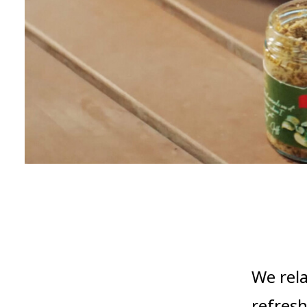
We rel
refresh