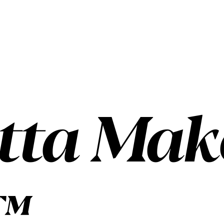
tta Make
™