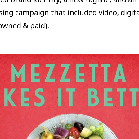
sing campaign that included video, digita
(owned & paid).