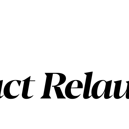
ct Rela