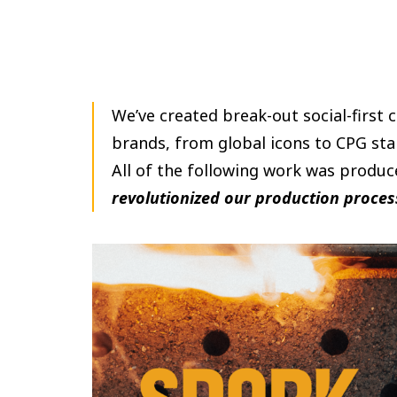
We’ve created break-out social-first 
brands, from global icons to CPG sta
All of the following work was produc
revolutionized our production proces