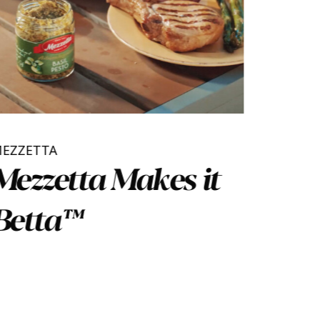
MEZZETTA
Mezzetta Makes it
Betta™