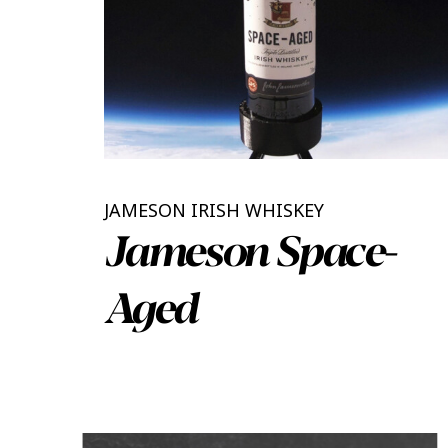
JAMESON IRISH WHISKEY
Jameson Space-
Aged