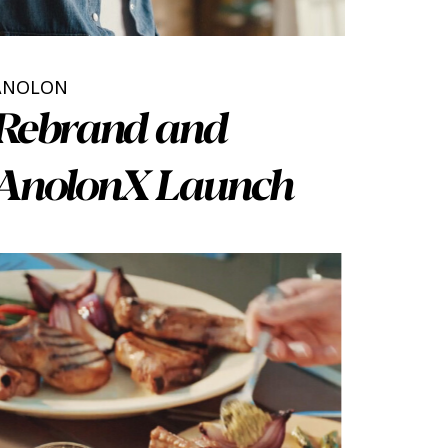
ANOLON
Rebrand and
AnolonX Launch