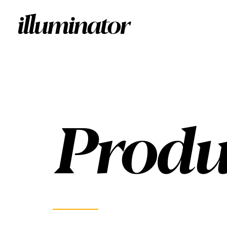
Produ