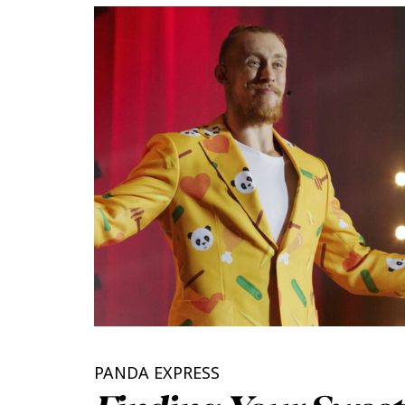
PANDA EXPRESS