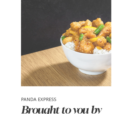
PANDA EXPRESS
Brought to you by