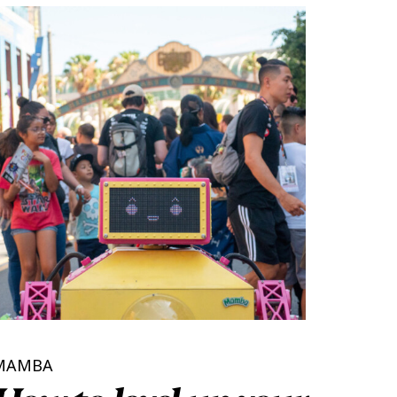
MAMBA