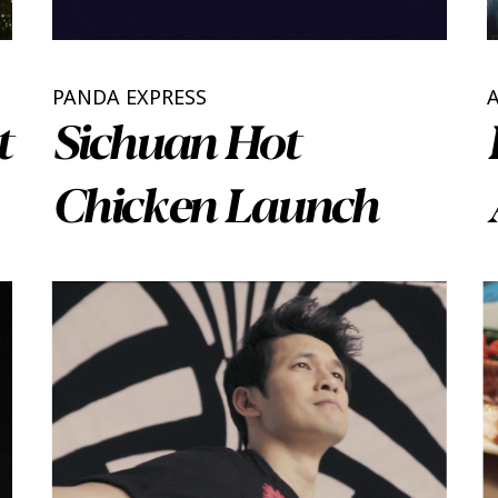
PANDA EXPRESS
t
Sichuan Hot
Chicken Launch