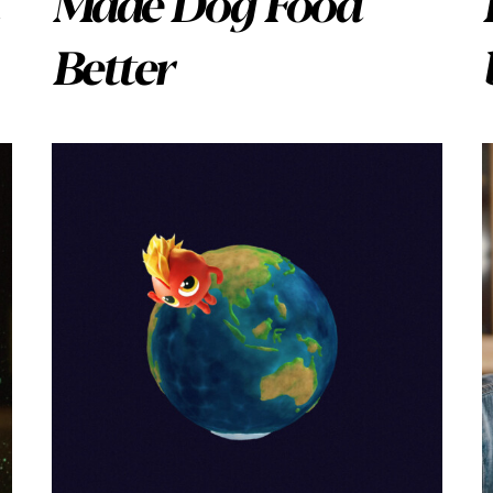
Made Dog Food
Better