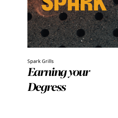
Spark Grills
Earning your
Degress