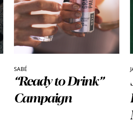
SABÉ
J
“Ready to Drink”
Campaign