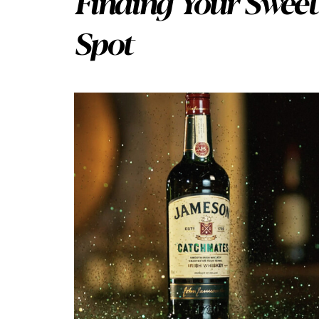
Finding Your Sweet
Spot