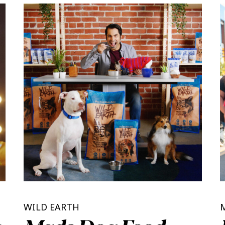
WILD EARTH