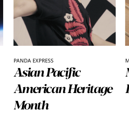
PANDA EXPRESS
Asian Pacific
American Heritage
Month