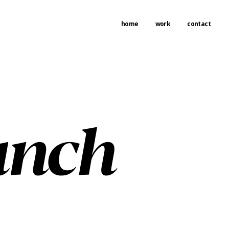
home
work
contact
unch