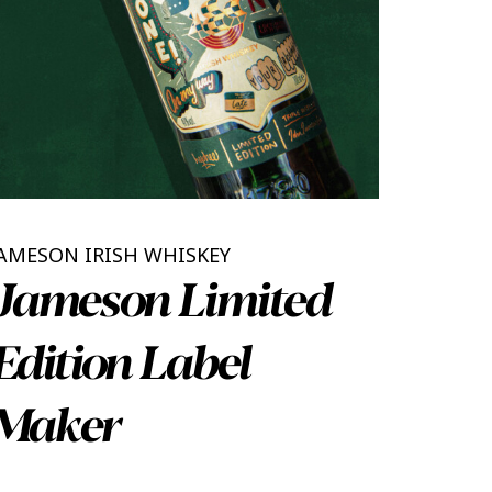
AMESON IRISH WHISKEY
Jameson Limited
Edition Label
Maker