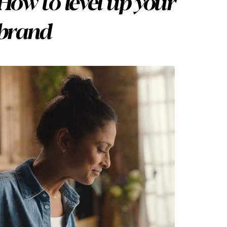
How to level up your
brand