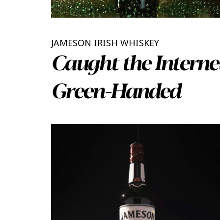
JAMESON IRISH WHISKEY
Caught the Interne
Green-Handed