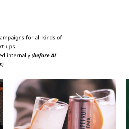
campaigns for all kinds of
rt-ups.
ed internally
(
before AI
s
).