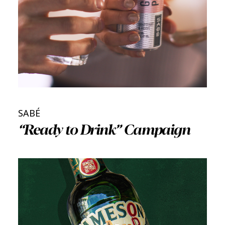
SABÉ
“Ready to Drink” Campaign