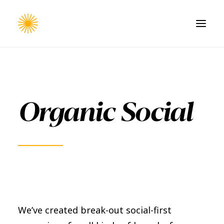
HOME
WORK
Organic Social
CONTACT
We’ve created break-out social-first