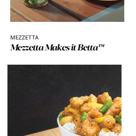
MEZZETTA
Mezzetta Makes it Betta™