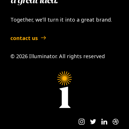
a great idea.
Together, we’ll turn it into a great brand.
contact us
© 2026 Illuminator.
All rights reserved