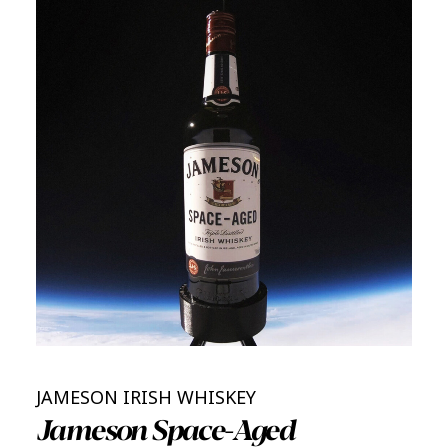
JAMESON IRISH WHISKEY
Jameson Space-Aged