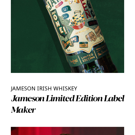
JAMESON IRISH WHISKEY
Jameson Limited Edition Label
Maker