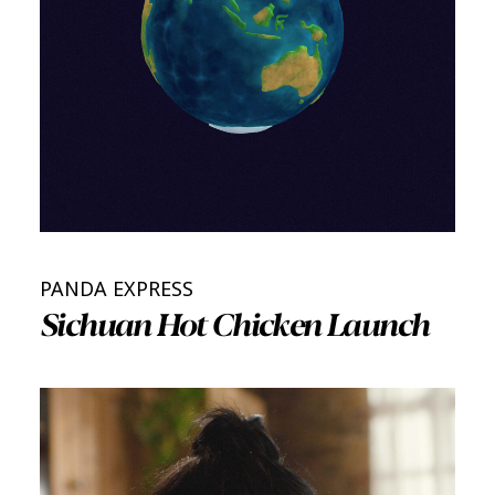
PANDA EXPRESS
Sichuan Hot Chicken Launch