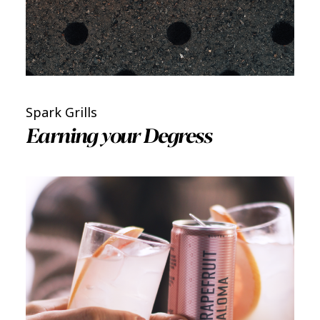
Spark Grills
Earning your Degress