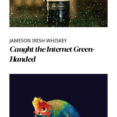
JAMESON IRISH WHISKEY
Caught the Internet Green-
Handed