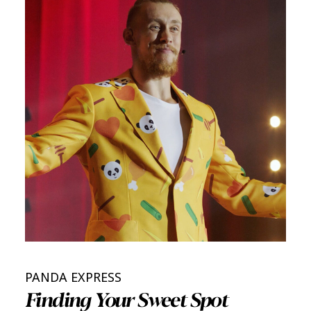
PANDA EXPRESS
Finding Your Sweet Spot