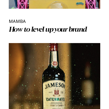
MAMBA
How to level up your brand