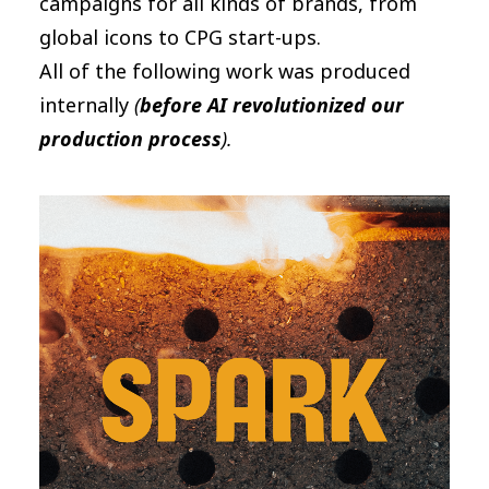
campaigns for all kinds of brands, from
global icons to CPG start-ups.
All of the following work was produced
internally
(
before AI revolutionized our
production process
).