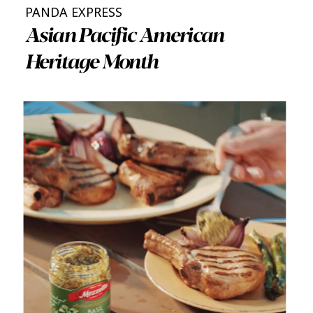
PANDA EXPRESS
Asian Pacific American
Heritage Month