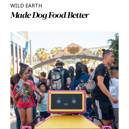
WILD EARTH
Made Dog Food Better