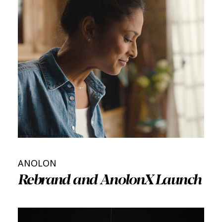
ANOLON
Rebrand and AnolonX Launch