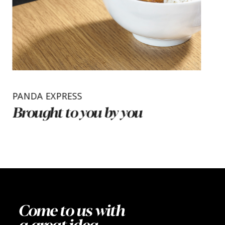
PANDA EXPRESS
Brought to you by you
Come to us with