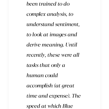
been trained to do
complex analysis, to
understand sentiment,
to look at images and
derive meaning. Until
recently, these were all
tasks that only a
human could
accomplish (at great
time and expense). The
speed at which Blue