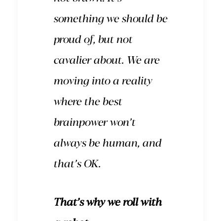
something we should be
proud of, but not
cavalier about. We are
moving into a reality
where the best
brainpower won’t
always be human, and
that’s OK.
That’s why we roll with