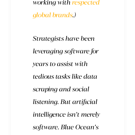
working with
respected
global brands
.)
Strategists have been
leveraging software for
years to assist with
tedious tasks like data
scraping and social
listening. But artificial
intelligence isn’t merely
software. Blue Ocean’s