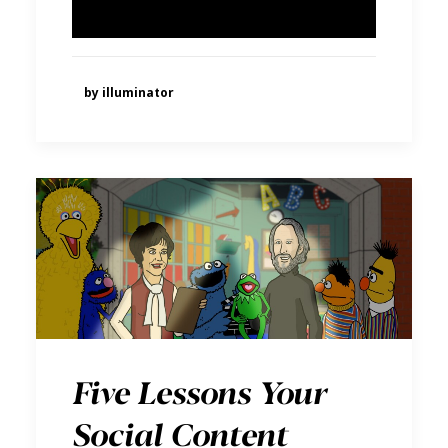
by illuminator
Five Lessons Your
Social Content