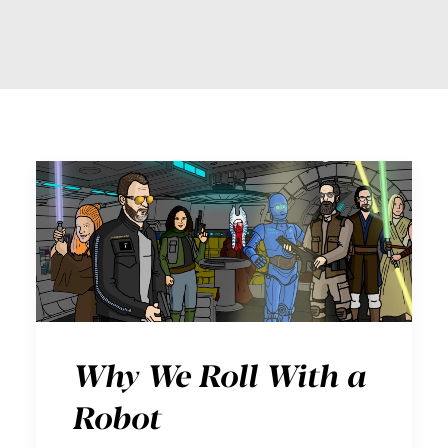
Why We Roll With a
Robot