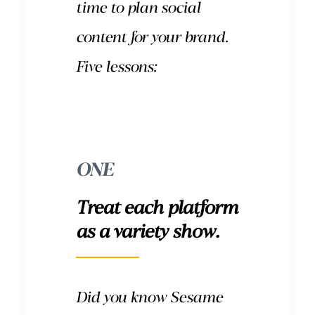
time to plan social
content for your brand.
Five lessons:
ONE
Treat each platform
as a variety show.
Did you know Sesame