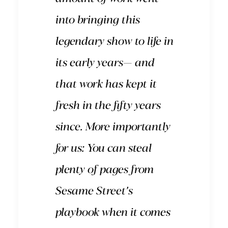
into bringing this
legendary show to life in
its early years— and
that work has kept it
fresh in the fifty years
since. More importantly
for us: You can steal
plenty of pages from
Sesame Street’s
playbook when it comes