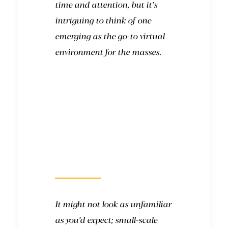
time and attention, but it’s
intriguing to think of one
emerging as the go-to virtual
environment for the masses.
What will it look
like?
It might not look as unfamiliar
as you’d expect; small-scale