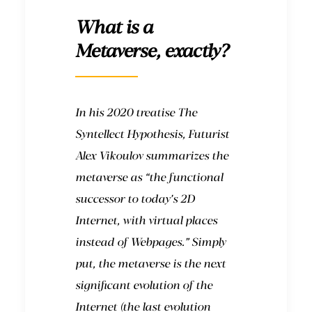
What is a
Metaverse, exactly?
In his 2020 treatise The
Syntellect Hypothesis, Futurist
Alex Vikoulov summarizes the
metaverse as “the functional
successor to today’s 2D
Internet, with virtual places
instead of Webpages.” Simply
put, the metaverse is the next
significant evolution of the
Internet (the last evolution