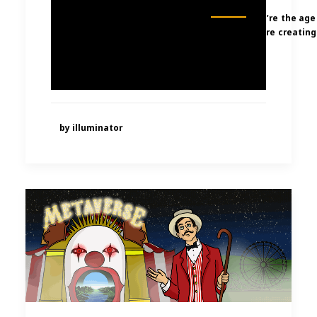
We’re the age
were creating
by illuminator