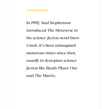
come from?
In 1992, Neal Stephenson
introduced The Metaverse in
his science-fiction novel Snow
Crash. It’s been reimagined
numerous times since then,
usually in dystopian science
fiction like
Ready Player One
and
The Matrix
.