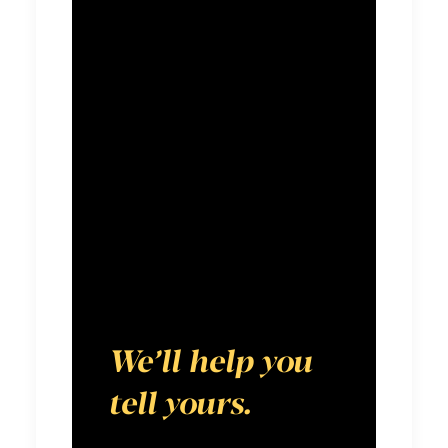
forward in an
ever-shifting
media
landscape. We
believe every
brand has a
compelling
story to tell.
We’ll help you
tell yours.