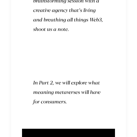
brainstorming session with a
creative agency that’s living
and breathing all things Web3,
shoot us a note.
In Part 2, we will explore what
meaning metaverses will have
for consumers.