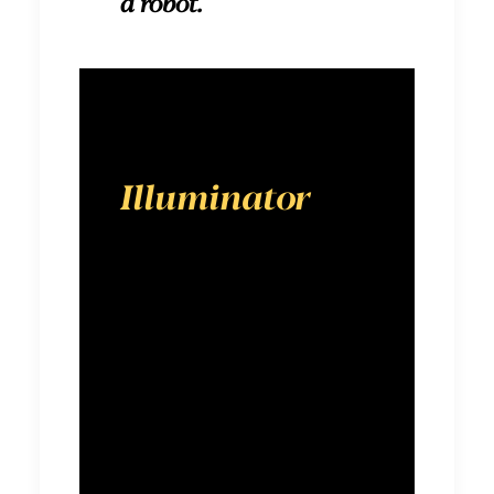
a robot.
Illuminator
is a
digital-first
advertising
agency
designed to
show brands
the way