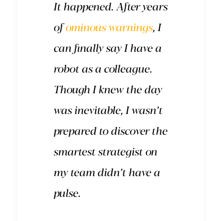
It happened. After years
of
ominous warnings
, I
can finally say I have a
robot as a colleague.
Though I knew the day
was inevitable, I wasn’t
prepared to discover the
smartest strategist on
my team didn’t have a
pulse.