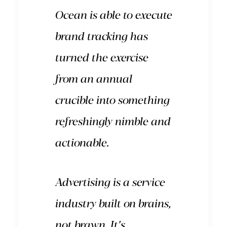
Ocean is able to execute
brand tracking has
turned the exercise
from an annual
crucible into something
refreshingly nimble and
actionable.
Advertising is a service
industry built on brains,
not brawn. It’s