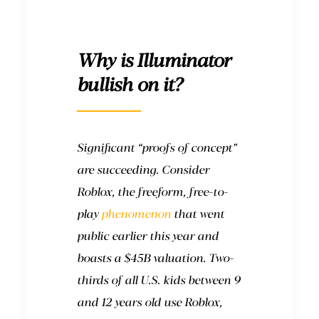
Why is Illuminator
bullish on it?
Significant “proofs of concept”
are succeeding. Consider
Roblox, the freeform, free-to-
play
phenomenon
that went
public earlier this year and
boasts a $45B valuation. Two-
thirds of all U.S. kids between 9
and 12 years old use Roblox,