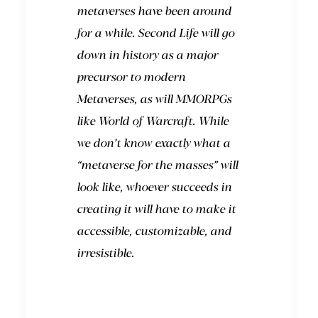
metaverses have been around
for a while.
Second Life
will go
down in history as a major
precursor to modern
Metaverses, as will MMORPGs
like
World of Warcraft
. While
we don’t know exactly what a
“metaverse for the masses” will
look like, whoever succeeds in
creating it will have to make it
accessible, customizable, and
irresistible.