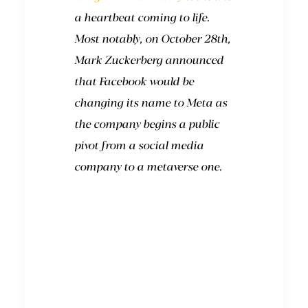
a heartbeat coming to life.
Most notably, on October 28th,
Mark Zuckerberg announced
that Facebook would be
changing its name to Meta as
the company begins a public
pivot from a social media
company to a metaverse one.
Where did the term