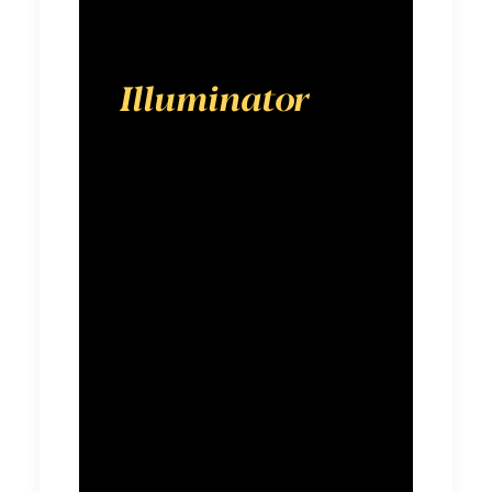
Illuminator
is a
digital-first
advertising
agency
designed to
show brands
the way
forward in an
ever-shifting