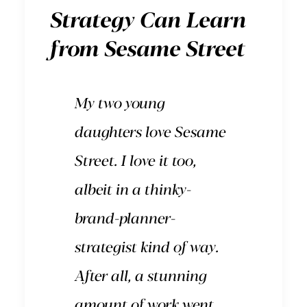
Strategy Can Learn
from Sesame Street
My two young
daughters love
Sesame
Street
. I love it too,
albeit in a thinky-
brand-planner-
strategist kind of way.
After all, a stunning
amount of work went