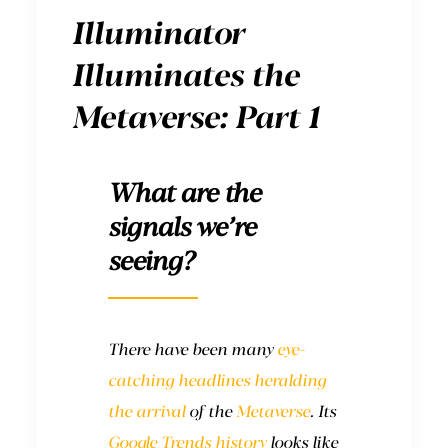
Illuminator
Illuminates the
Metaverse: Part 1
What are the
signals we’re
seeing?
There have been many
eye-
catching headlines
heralding
the arrival
of the
Metaverse
. Its
Google Trends history
looks like