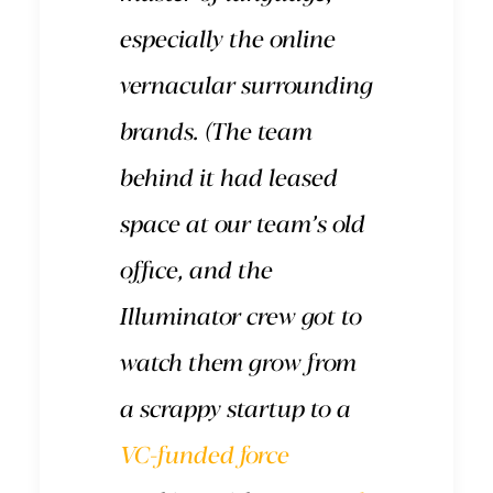
especially the online
vernacular surrounding
brands. (The team
behind it had leased
space at our team’s old
office, and the
Illuminator crew got to
watch them grow from
a scrappy startup to a
VC-funded force