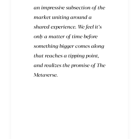
an impressive subsection of the
market uniting around a
shared experience. We feel it’s
only a matter of time before
something bigger comes along
that reaches a tipping point,
and realizes the promise of The
Metaverse.
What will it look