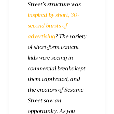
Street’s structure was
inspired by short, 30-
second bursts of
advertising
? The variety
of short-form content
kids were seeing in
commercial breaks kept
them captivated, and
the creators of Sesame
Street saw an
opportunity. As you