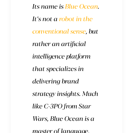
Its name is
Blue Ocean
.
It’s not a
robot in the
conventional sense
, but
rather an artificial
intelligence platform
that specializes in
delivering brand
strategy insights. Much
like C-3PO from Star
Wars, Blue Ocean is a
master of language,