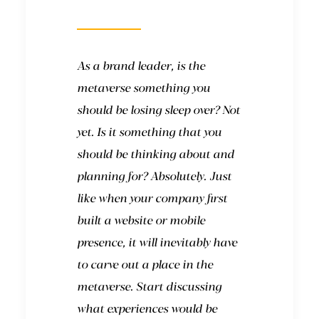
like?
As a brand leader, is the
metaverse something you
should be losing sleep over? Not
yet. Is it something that you
should be thinking about and
planning for? Absolutely. Just
like when your company first
built a website or mobile
presence, it will inevitably have
to carve out a place in the
metaverse. Start discussing
what experiences would be