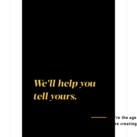
media
landscape. We
believe every
brand has a
compelling
story to tell.
We’ll help you
tell yours.
We’re the age
were creating