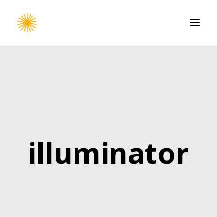
HOME
WORK
CONTACT
illuminator