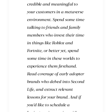
credible and meaningful to
your customers in a metaverse
environment. Spend some time
talking to friends and family
members who invest their time
in things like Roblox and
Fortnite, or better yet, spend
some time in these worlds to
experience them firsthand.
Read coverage of early adopter
brands who delved into Second
Life, and extract relevant
lessons for your brand. And
if
you’d like to schedule a