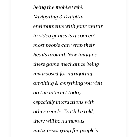
being the mobile web).
Navigating 3-D digital
environments with your avatar
in video games is a concept
most people can wrap their
heads around. Now imagine
these game mechanics being
repurposed for navigating
anything & everything you visit
on the Internet today—
especially interactions with
other people. Truth be told,
there will be numerous
metaverses vying for people’s