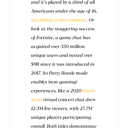
and it’s played by a third of all
Americans under the age of 16,
according to the company
. Or
look at the staggering success
of Fortnite, a game that has
acquired over 350 million
unique users and netted over
$9B since it was introduced in
2017. Its Party Royale mode
enables (non-gaming)
experiences, like a 2020
Travis
Scott
virtual concert that drew
12.3M live viewers, with 27.7M
unique players participating
overall. Both titles demonstrate