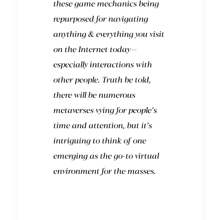
these game mechanics being
repurposed for navigating
anything & everything you visit
on the Internet today—
especially interactions with
other people. Truth be told,
there will be numerous
metaverses vying for people’s
time and attention, but it’s
intriguing to think of one
emerging as the go-to virtual
environment for the masses.