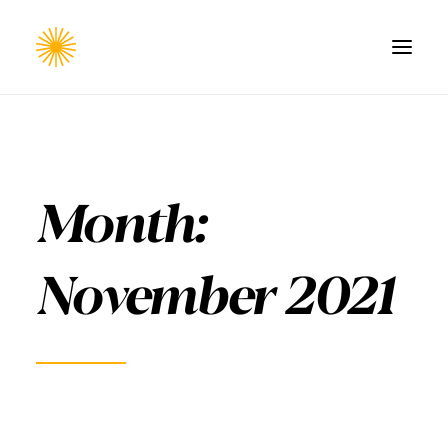
HOME
WORK
Month:
CONTACT
November 2021