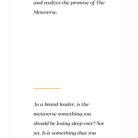
and realizes the promise of The
Metaverse.
What will it look
like?
As a brand leader, is the
metaverse something you
should be losing sleep over? Not
yet. Is it something that you