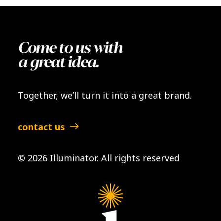
Come to us with
a great idea.
Together, we’ll turn it into a great brand.
contact us
© 2026 Illuminator.
All rights reserved