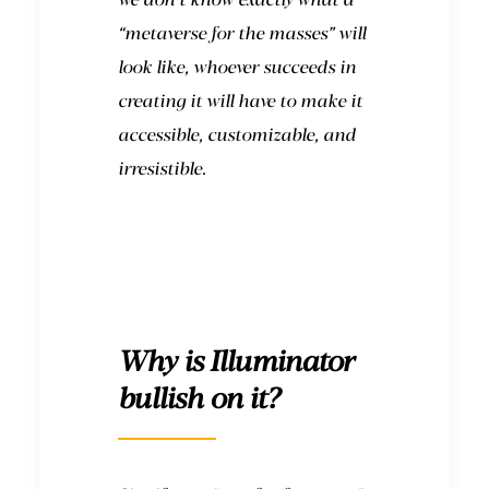
“metaverse for the masses” will
look like, whoever succeeds in
creating it will have to make it
accessible, customizable, and
irresistible.
Why is Illuminator
bullish on it?