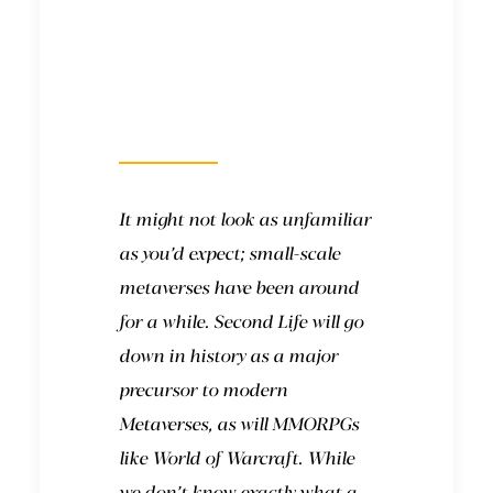
What will it look
like?
It might not look as unfamiliar
as you’d expect; small-scale
metaverses have been around
for a while.
Second Life
will go
down in history as a major
precursor to modern
Metaverses, as will MMORPGs
like
World of Warcraft
. While
we don’t know exactly what a