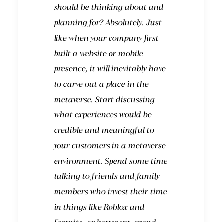
should be thinking about and
planning for? Absolutely. Just
like when your company first
built a website or mobile
presence, it will inevitably have
to carve out a place in the
metaverse. Start discussing
what experiences would be
credible and meaningful to
your customers in a metaverse
environment. Spend some time
talking to friends and family
members who invest their time
in things like Roblox and