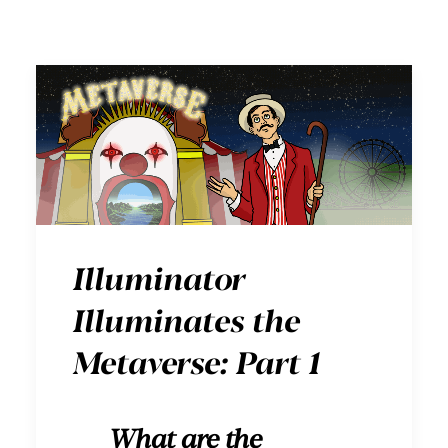
Illuminator
Illuminates the
Metaverse: Part 1
What are the