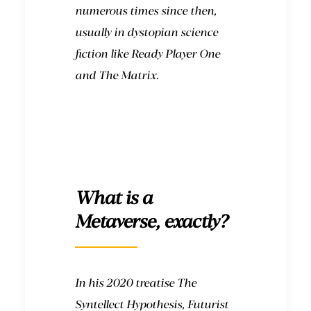
numerous times since then,
usually in dystopian science
fiction like
Ready Player One
and
The Matrix
.
What is a
Metaverse, exactly?
In his 2020 treatise The
Syntellect Hypothesis, Futurist