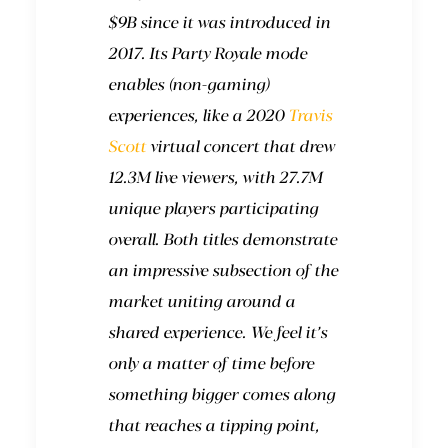
$9B since it was introduced in
2017. Its Party Royale mode
enables (non-gaming)
experiences, like a 2020
Travis
Scott
virtual concert that drew
12.3M live viewers, with 27.7M
unique players participating
overall. Both titles demonstrate
an impressive subsection of the
market uniting around a
shared experience. We feel it’s
only a matter of time before
something bigger comes along
that reaches a tipping point,