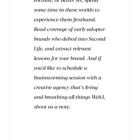
Fortnite, or better yet, spend
some time in these worlds to
experience them firsthand.
Read coverage of early adopter
brands who delved into Second
Life, and extract relevant
lessons for your brand. And
if
you’d like to schedule a
brainstorming session with a
creative agency that’s living
and breathing all things Web3,
shoot us a note.