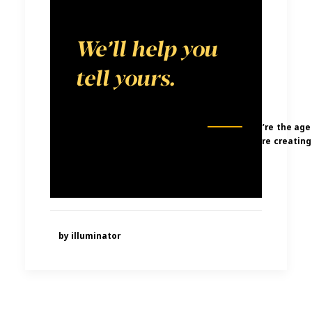
story to tell.
We’ll help you
tell yours.
We’re the age
were creating
by illuminator