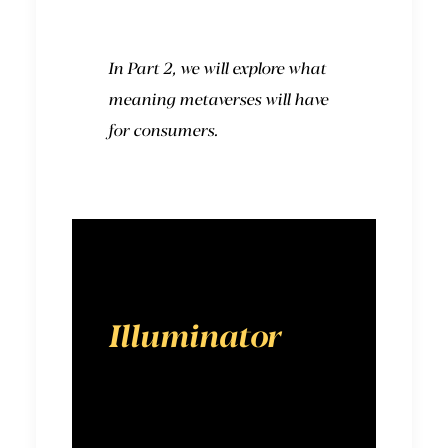
In Part 2, we will explore what
meaning metaverses will have
for consumers.
Illuminator
is a
digital-first
advertising