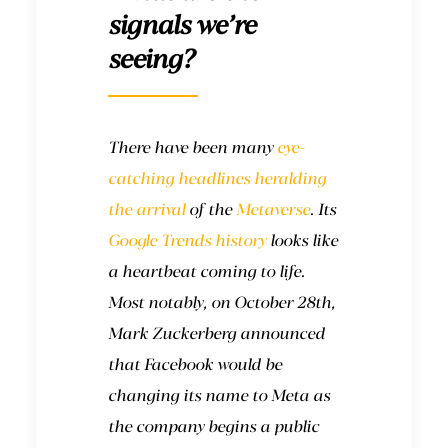
signals we’re
seeing?
There have been many
eye-
catching headlines
heralding
the arrival
of the
Metaverse
. Its
Google Trends history
looks like
a heartbeat coming to life.
Most notably, on October 28th,
Mark Zuckerberg announced
that Facebook would be
changing its name to Meta as
the company begins a public