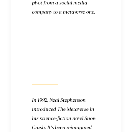
pivot from a social media
company to a metaverse one.
Where did the term
come from?
In 1992, Neal Stephenson
introduced The Metaverse in
his science-fiction novel Snow
Crash. It’s been reimagined