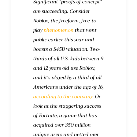
Significant “proofs of concept”
are succeeding. Consider
Roblox, the freeform, free-to-
play
phenomenon
that went
public earlier this year and
boasts a $45B valuation. Two-
thirds of all U.S. kids between 9
and 12 years old use Roblox,
and it’s played by a third of all
Americans under the age of 16,
according to the company
. Or
look at the staggering success
of Fortnite, a game that has
acquired over 350 million
unique users and netted over