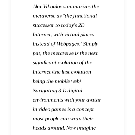
Alex Vikoulov summarizes the
metaverse as “the functional
successor to today’s 2D
Internet, with virtual places
instead of Webpages.” Simply
put, the metaverse is the next
significant evolution of the
Internet (the last evolution
being the mobile web).
Navigating 3-D digital
environments with your avatar
in video games is a concept
most people can wrap their
heads around. Now imagine