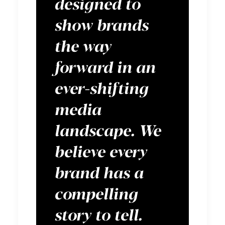
designed to
show brands
the way
forward in an
ever-shifting
media
landscape. We
believe every
brand has a
compelling
story to tell.