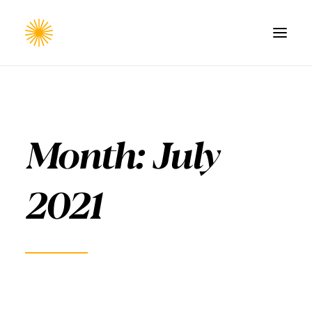
HOME
WORK
Month: July
CONTACT
2021