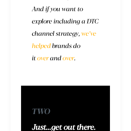
And if you want to
explore including a DTC
channel strategy,
we’ve
helped
brands do
it
over
and
over
.
TWO
Just...get out there.