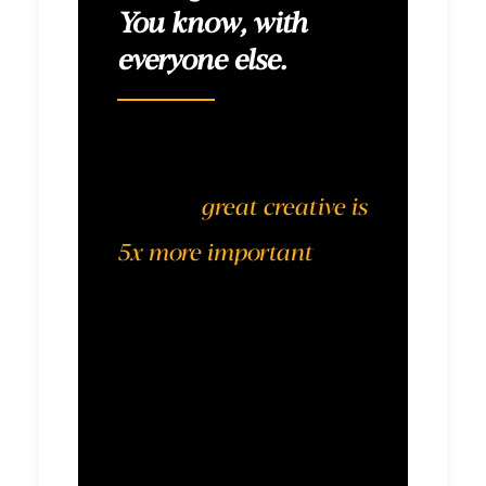
You know, with
everyone else.
According to
Nielsen,
great creative is
5x more important
to
effectiveness than an
optimized media plan.
We can (and should…
and do) execute well on
all fronts. But this is not