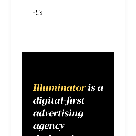
-Us
Illuminator
is a
digital-first
advertising
agency