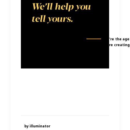
We’ll help you
tell yours.
We’re the age
were creating
by illuminator