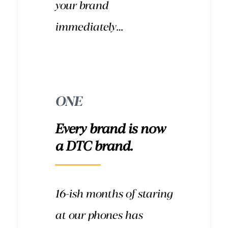
your brand
immediately…
ONE
Every brand is now
a DTC brand.
16-ish months of staring
at our phones has