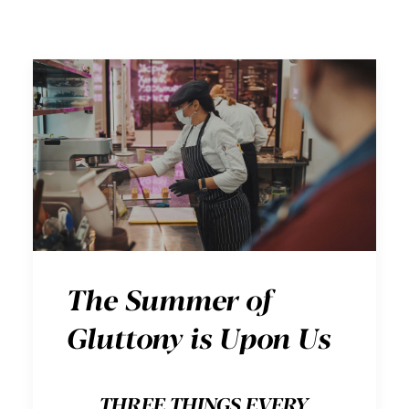
The Summer of
Gluttony is Upon Us
THREE THINGS EVERY