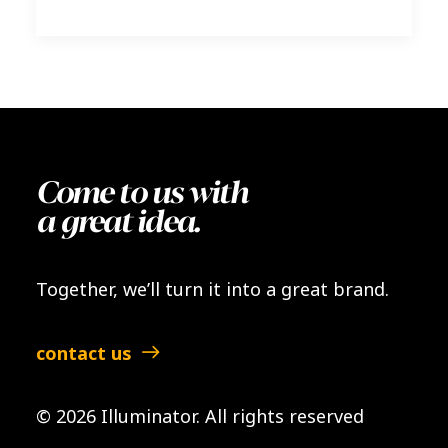
Come to us with
a great idea.
Together, we’ll turn it into a great brand.
contact us
© 2026 Illuminator.
All rights reserved