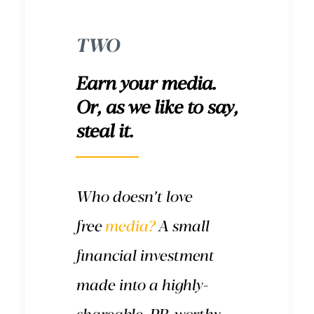
TWO
Earn your media.
Or, as we like to say,
steal it.
Who doesn’t love
free
media?
A small
financial investment
made into a highly-