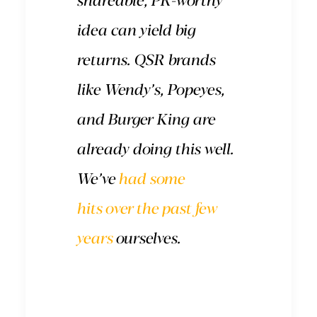
shareable, PR-worthy
idea can yield big
returns. QSR brands
like Wendy’s, Popeyes,
and Burger King are
already doing this well.
We’ve
had some
hits
over
the
past few
years
ourselves.