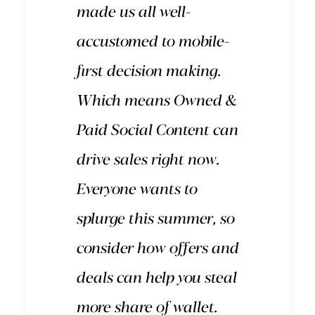
made us all well-
accustomed to mobile-
first decision making.
Which means Owned &
Paid Social Content can
drive sales right now.
Everyone wants to
splurge this summer, so
consider how offers and
deals can help you steal
more share of wallet.