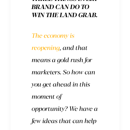
BRAND CAN DO TO
WIN THE LAND GRAB.
The economy is
reopening
, and that
means a gold rush for
marketers. So how can
you get ahead in this
moment of
opportunity? We have a
few ideas that can help