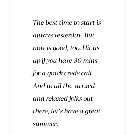
The best time to start is
always yesterday. But
now is good, too.
Hit us
up
if you have 30 mins
for a quick creds call.
And to all the vaxxed
and relaxed folks out
there, let’s have a great
summer.